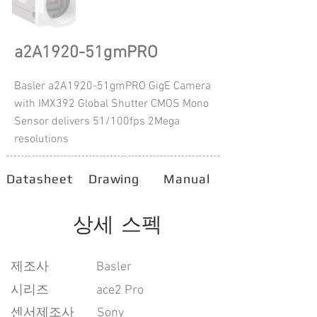
a2A1920-51gmPRO
Basler a2A1920-51gmPRO GigE Camera
with IMX392 Global Shutter CMOS Mono
Sensor delivers 51/100fps 2Mega
resolutions
Datasheet
Drawing
Manual
상세 스펙
​제조사
Basler
시리즈
ace2 Pro
센서제조사
Sony