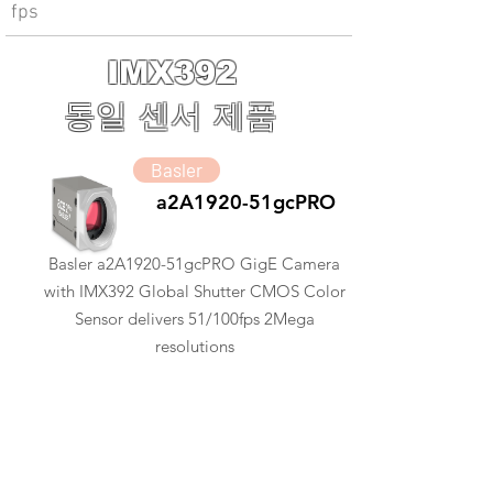
fps
IMX392
동일 센서 제품
Basler
a2A1920-51gcPRO
Basler a2A1920-51gcPRO GigE Camera
with IMX392 Global Shutter CMOS Color
Sensor delivers 51/100fps 2Mega
resolutions