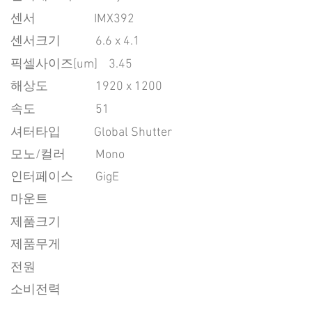
센서
IMX392
센서크기
6.6 x 4.1
픽셀사이즈[um]
3.45
​해상도
1920 x 1200
속도
51
​셔터타입
Global Shutter
모노/컬러
Mono
인터페이스
GigE
마운트
제품크기
제품무게
전원
소비전력