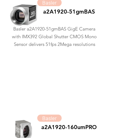
Basler
a2A1920-51gmBAS
Basler a2A1920-51gmBAS GigE Camera
with IMX392 Global Shutter CMOS Mono
Sensor delivers 51fps 2Mega resolutions
Basler
a2A1920-160umPRO