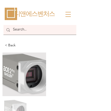
​디앤에스벤처스
< Back