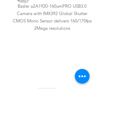
Basler a2A1920-160umPRO USB3.0
Camera with IMX392 Global Shutter
CMOS Mono Sensor delivers 160/170fps
2Mega resolutions
Basler
a2A1920-51gcBAS
Basler a2A1920-51gcBAS GigE Camera
with IMX392 Global Shutter CMOS Color
Sensor delivers 51fps 2Mega resolutions