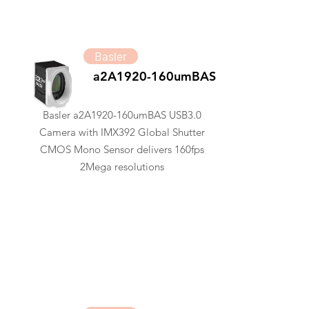
Basler
a2A1920-160umBAS
Basler a2A1920-160umBAS USB3.0
Camera with IMX392 Global Shutter
CMOS Mono Sensor delivers 160fps
2Mega resolutions