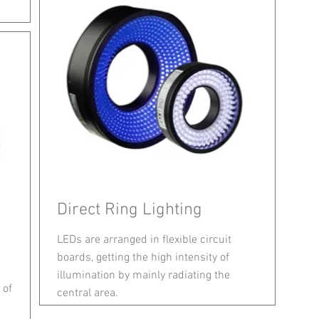
Direct Ring Lighting
LEDs are arranged in flexible circuit
boards, getting the high intensity of
illumination by mainly radiating the
 of
central area.