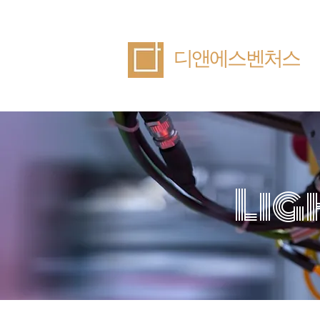
​디앤에스벤처스
Lig