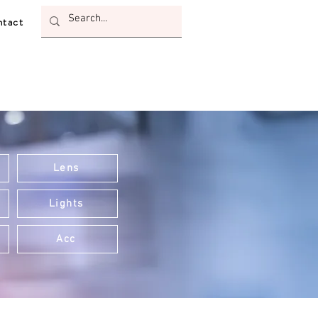
tact
Lens
Lights
Acc