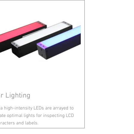
r Lighting
ra high-intensity LEDs are arrayed to
ate optimal lights for inspecting LCD
racters and labels.