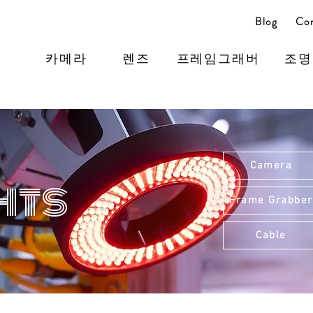
Blog
Con
카메라
렌즈
프레임그래버
조명
Camera
hts
Frame Grabber
Cable