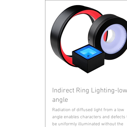
Indirect Ring Lighting-lo
angle
Radiation of diffused light from a low
angle enables characters and defects 
be uniformly illuminated without the