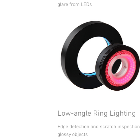
glare from LEDs
Low-angle Ring Lighting
Edge detection and scratch inspection
glossy objects