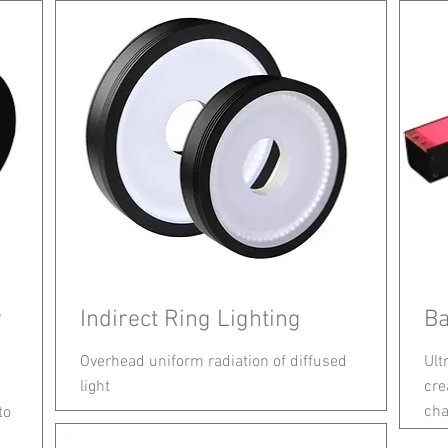
w
Indirect Ring Lighting
Ba
Overhead uniform radiation of diffused
Ult
light
cre
cha
to