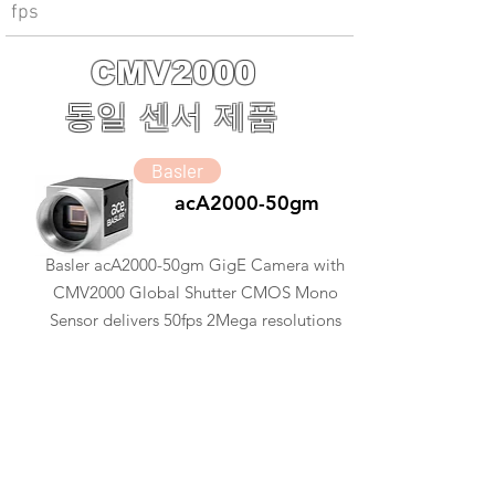
fps
CMV2000
동일 센서 제품
Basler
acA2000-50gm
Basler acA2000-50gm GigE Camera with
CMV2000 Global Shutter CMOS Mono
Sensor delivers 50fps 2Mega resolutions