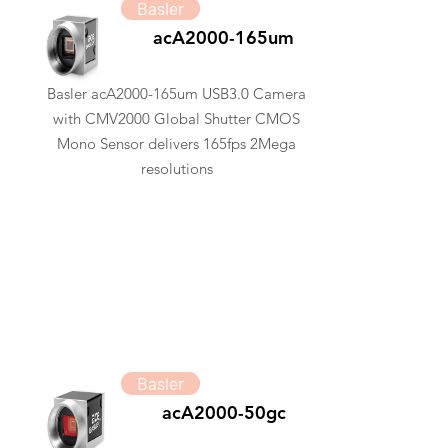
Basler
acA2000-165um
Basler acA2000-165um USB3.0 Camera
with CMV2000 Global Shutter CMOS
Mono Sensor delivers 165fps 2Mega
resolutions
Basler
acA2000-50gc