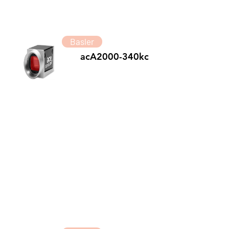
Basler
acA2000-340kc