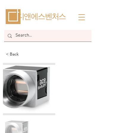
​디앤에스벤처스
< Back