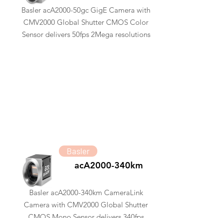
Basler acA2000-50gc GigE Camera with
CMV2000 Global Shutter CMOS Color
Sensor delivers 50fps 2Mega resolutions
Basler
acA2000-340km
Basler acA2000-340km CameraLink
Camera with CMV2000 Global Shutter
CMOS Mono Sensor delivers 340fps