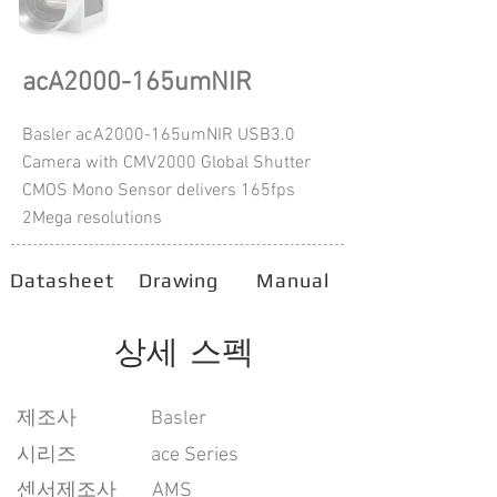
acA2000-165umNIR
Basler acA2000-165umNIR USB3.0
Camera with CMV2000 Global Shutter
CMOS Mono Sensor delivers 165fps
2Mega resolutions
Datasheet
Drawing
Manual
상세 스펙
​제조사
Basler
시리즈
ace Series
센서제조사
AMS