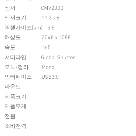
센서
CMV2000
센서크기
11.3 x 6
픽셀사이즈[um]
5.5
​해상도
2048 x 1088
속도
165
​셔터타입
Global Shutter
모노/컬러
Mono
인터페이스
USB3.0
마운트
제품크기
제품무게
전원
소비전력