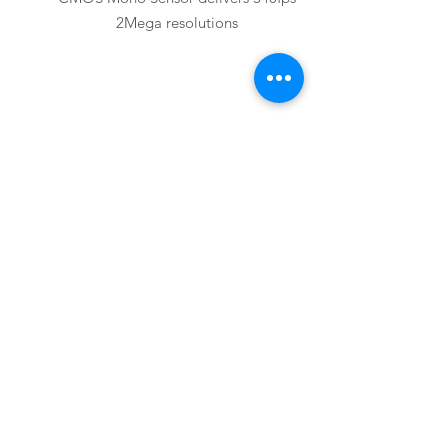
2Mega resolutions
Basler
acA2000-165uc
Basler acA2000-165uc USB3.0 Camera
with CMV2000 Global Shutter CMOS
Color Sensor delivers 165fps 2Mega
resolutions