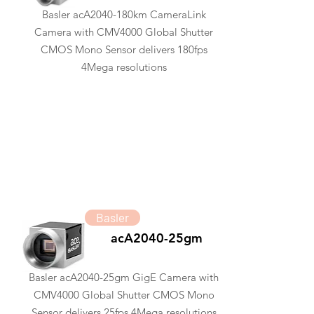
Basler acA2040-180km CameraLink
Camera with CMV4000 Global Shutter
CMOS Mono Sensor delivers 180fps
4Mega resolutions
Basler
acA2040-25gm
Basler acA2040-25gm GigE Camera with
CMV4000 Global Shutter CMOS Mono
Sensor delivers 25fps 4Mega resolutions