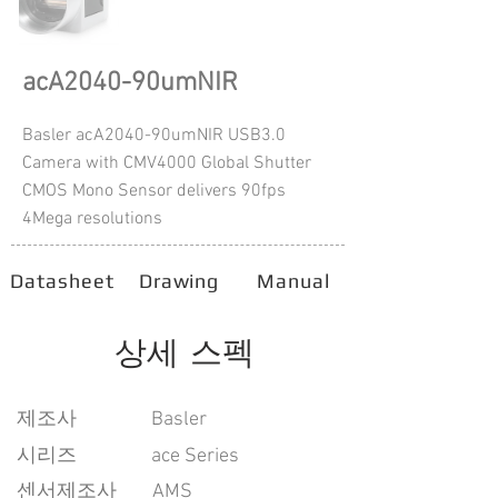
acA2040-90umNIR
Basler acA2040-90umNIR USB3.0
Camera with CMV4000 Global Shutter
CMOS Mono Sensor delivers 90fps
4Mega resolutions
Datasheet
Drawing
Manual
상세 스펙
​제조사
Basler
시리즈
ace Series
센서제조사
AMS