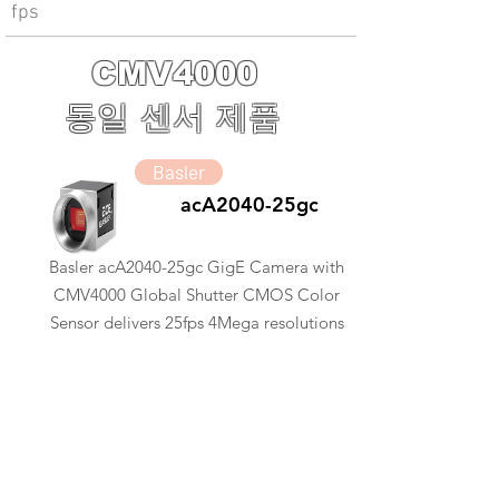
fps
CMV4000
동일 센서 제품
Basler
acA2040-25gc
Basler acA2040-25gc GigE Camera with
CMV4000 Global Shutter CMOS Color
Sensor delivers 25fps 4Mega resolutions