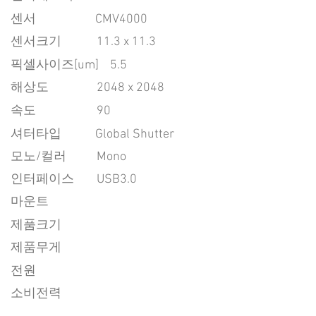
센서
CMV4000
센서크기
11.3 x 11.3
픽셀사이즈[um]
5.5
​해상도
2048 x 2048
속도
90
​셔터타입
Global Shutter
모노/컬러
Mono
인터페이스
USB3.0
마운트
제품크기
제품무게
전원
소비전력