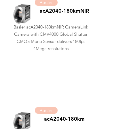
Basler
acA2040-180kmNIR
Basler acA2040-180kmNIR CameraLink
Camera with CMV4000 Global Shutter
CMOS Mono Sensor delivers 180fps
4Mega resolutions
Basler
acA2040-180km