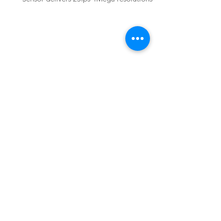
Basler
acA2040-25gmNIR
Basler acA2040-25gmNIR GigE Camera
with CMV4000 Global Shutter CMOS
Mono Sensor delivers 25fps 4Mega
resolutions