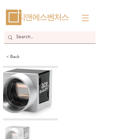
​디앤에스벤처스
< Back