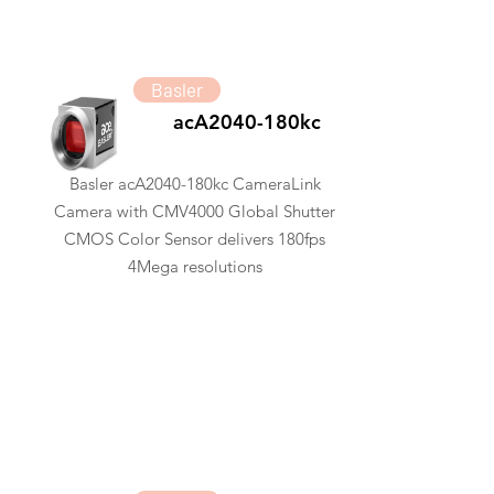
Basler
acA2040-180kc
Basler acA2040-180kc CameraLink
Camera with CMV4000 Global Shutter
CMOS Color Sensor delivers 180fps
4Mega resolutions