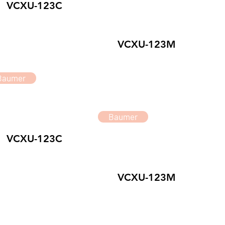
VCXU-123C
VCXU-123M
Baumer
Baumer
VCXU-123C
VCXU-123M