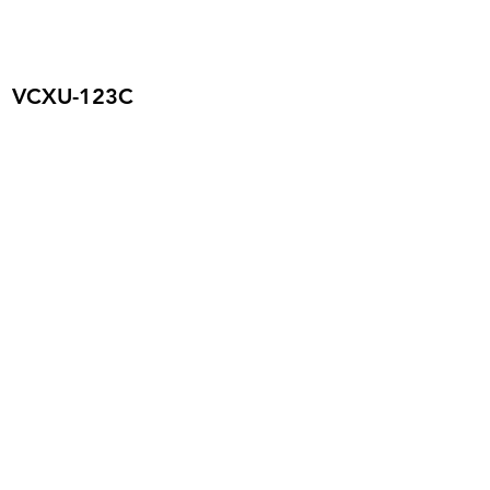
VCXU-123C