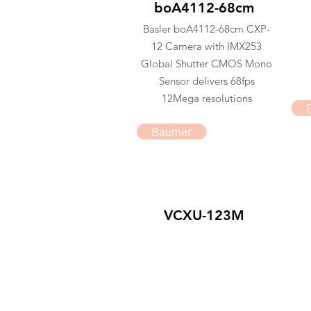
boA4112-68cm
Basler boA4112-68cm CXP-
12 Camera with IMX253
Global Shutter CMOS Mono
Sensor delivers 68fps
12Mega resolutions
Baumer
VCXU-123M