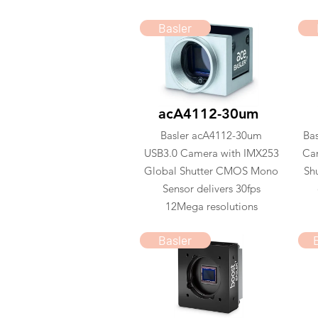
Basler
acA4112-30um
Basler acA4112-30um
Ba
USB3.0 Camera with IMX253
Ca
Global Shutter CMOS Mono
Sh
Sensor delivers 30fps
12Mega resolutions
Basler