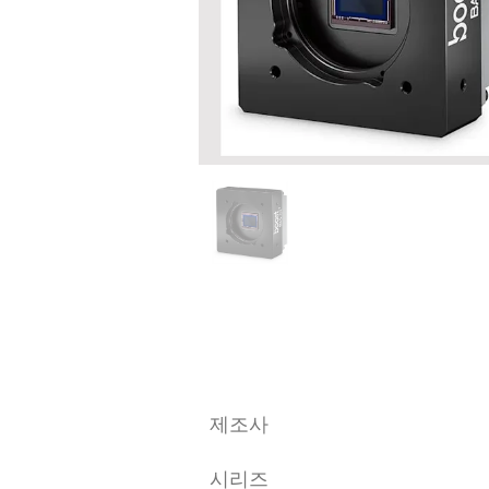
​제조사
시리즈