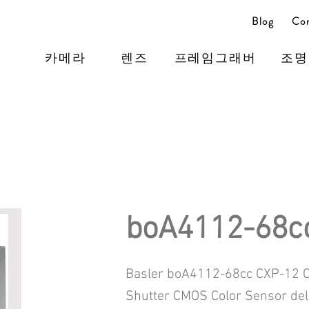
Blog
Con
카메라
렌즈
프레임그래버
조명
boA4112-68c
Basler boA4112-68cc CXP-12 C
Shutter CMOS Color Sensor de