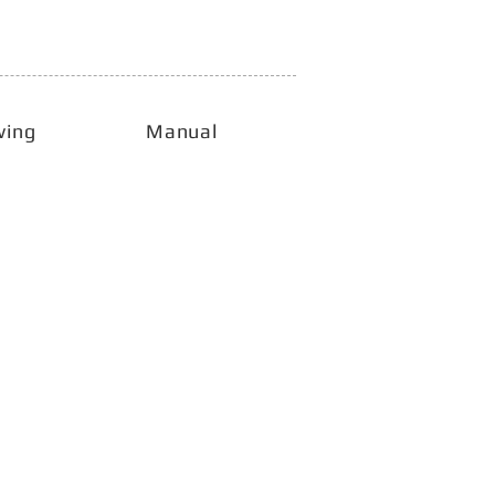
wing
Manual