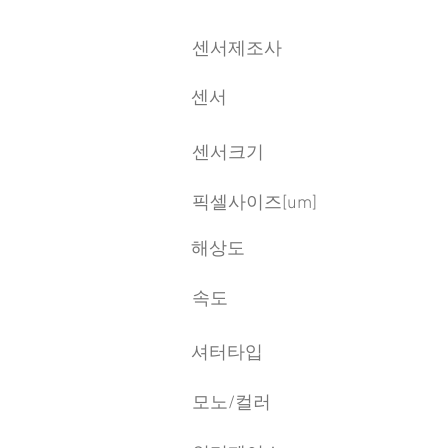
센서제조사
센서
센서크기
픽셀사이즈[um]
​해상도
속도
​셔터타입
모노/컬러