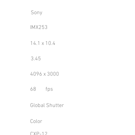
Sony
IMX253
14.1 x 10.4
3.45
4096 x 3000
68
fps
Global Shutter
Color
CXP-12