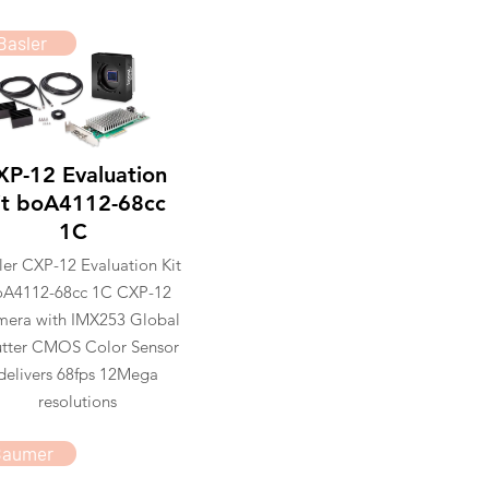
Basler
XP-12 Evaluation
it boA4112-68cc
1C
ler CXP-12 Evaluation Kit
oA4112-68cc 1C CXP-12
era with IMX253 Global
tter CMOS Color Sensor
delivers 68fps 12Mega
resolutions
Baumer