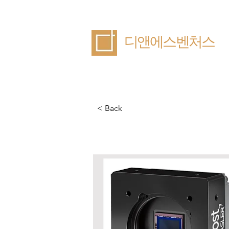
​디앤에스벤처스
< Back