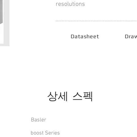
resolutions
Datasheet
Dra
상세 스펙
Basler
boost Series