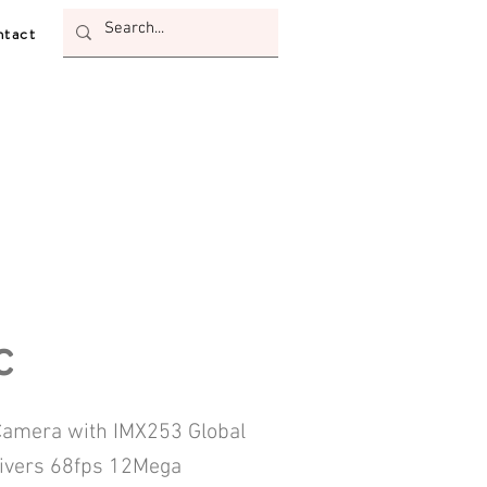
tact
c
amera with IMX253 Global
livers 68fps 12Mega