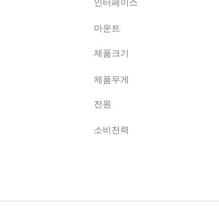
인터페이스
마운트
제품크기
제품무게
전원
소비전력