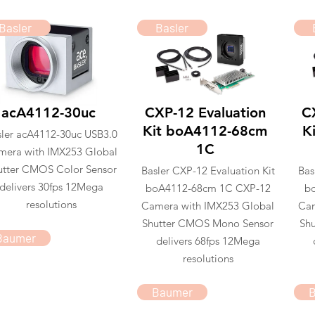
Basler
Basler
acA4112-30uc
CXP-12 Evaluation
C
Kit boA4112-68cm
K
sler acA4112-30uc USB3.0
1C
mera with IMX253 Global
utter CMOS Color Sensor
Basler CXP-12 Evaluation Kit
Bas
delivers 30fps 12Mega
boA4112-68cm 1C CXP-12
b
resolutions
Camera with IMX253 Global
Cam
Shutter CMOS Mono Sensor
Shu
Baumer
delivers 68fps 12Mega
resolutions
Baumer