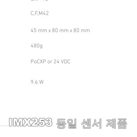
C,F,M42
45 mm x 80 mm x 80 mm
480g
PoCXP or 24 VDC
9.6 W
IMX253
동일 센서 제