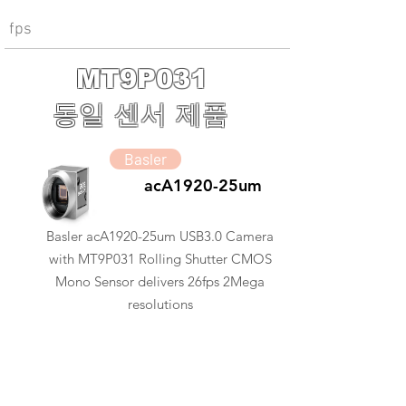
fps
MT9P031
동일 센서 제품
Basler
acA1920-25um
Basler acA1920-25um USB3.0 Camera
with MT9P031 Rolling Shutter CMOS
Mono Sensor delivers 26fps 2Mega
resolutions