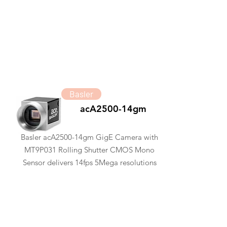
Basler
acA2500-14gm
Basler acA2500-14gm GigE Camera with
MT9P031 Rolling Shutter CMOS Mono
Sensor delivers 14fps 5Mega resolutions