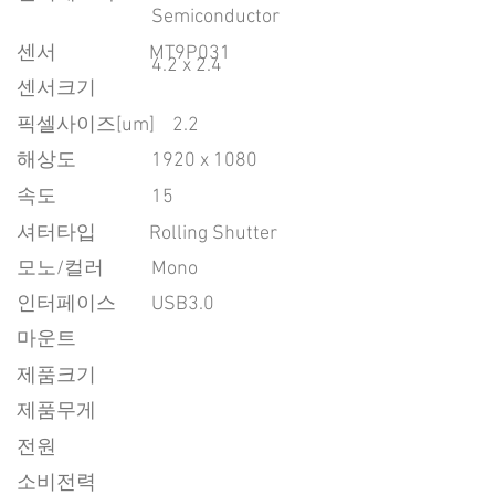
Semiconductor
센서
MT9P031
4.2 x 2.4
센서크기
픽셀사이즈[um]
2.2
​해상도
1920 x 1080
속도
15
​셔터타입
Rolling Shutter
모노/컬러
Mono
인터페이스
USB3.0
마운트
제품크기
제품무게
전원
소비전력