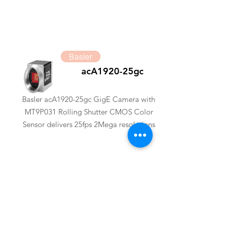
Basler
acA1920-25gc
Basler acA1920-25gc GigE Camera with
MT9P031 Rolling Shutter CMOS Color
Sensor delivers 25fps 2Mega resolutions