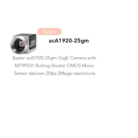
Basler
acA1920-25gm
Basler acA1920-25gm GigE Camera with
MT9P031 Rolling Shutter CMOS Mono
Sensor delivers 25fps 2Mega resolutions