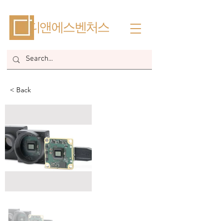
​디앤에스벤처스
< Back