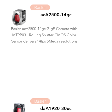
Basler
acA2500-14gc
Basler acA2500-14gc GigE Camera with
MT9P031 Rolling Shutter CMOS Color
Sensor delivers 14fps 5Mega resolutions
Basler
daA1920-30uc