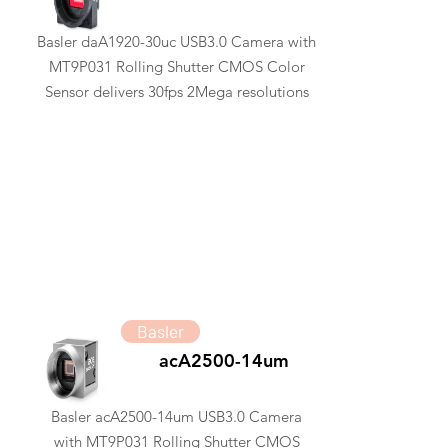
Basler daA1920-30uc USB3.0 Camera with
MT9P031 Rolling Shutter CMOS Color
Sensor delivers 30fps 2Mega resolutions
Basler
acA2500-14um
Basler acA2500-14um USB3.0 Camera
with MT9P031 Rolling Shutter CMOS