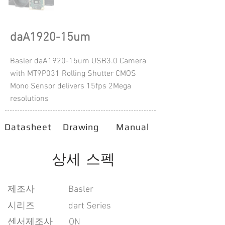
daA1920-15um
Basler daA1920-15um USB3.0 Camera
with MT9P031 Rolling Shutter CMOS
Mono Sensor delivers 15fps 2Mega
resolutions
Datasheet
Drawing
Manual
상세 스펙
​제조사
Basler
시리즈
dart Series
센서제조사
ON