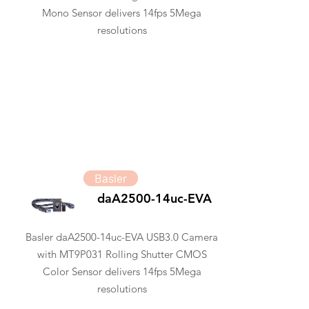
Mono Sensor delivers 14fps 5Mega
resolutions
Basler
daA2500-14uc-EVA
Basler daA2500-14uc-EVA USB3.0 Camera
with MT9P031 Rolling Shutter CMOS
Color Sensor delivers 14fps 5Mega
resolutions