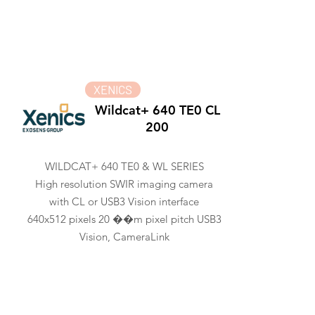
XENICS
Wildcat+ 640 TE0 CL
200
WILDCAT+ 640 TE0 & WL SERIES
High resolution SWIR imaging camera
with CL or USB3 Vision interface
640x512 pixels 20 ��m pixel pitch USB3
Vision, CameraLink