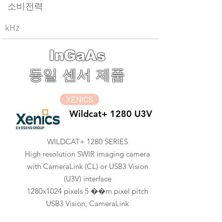
소비전력
kHz
InGaAs
동일 센서 제품
XENICS
Wildcat+ 1280 U3V
WILDCAT+ 1280 SERIES
High resolution SWIR imaging camera
with CameraLink (CL) or USB3 Vision
(U3V) interface
1280x1024 pixels 5 ��m pixel pitch
USB3 Vision, CameraLink