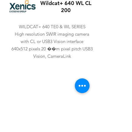
Wildcat+ 640 WL CL
200
WILDCAT+ 640 TE0 & WL SERIES
High resolution SWIR imaging camera
with CL or USB3 Vision interface
640x512 pixels 20 ��m pixel pitch USB3
Vision, CameraLink
XENICS
Wildcat+ 640 WL U3V
200