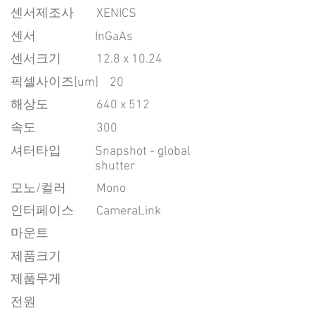
센서제조사
XENICS
센서
InGaAs
센서크기
12.8 x 10.24
픽셀사이즈[um]
20
​해상도
640 x 512
속도
300
​셔터타입
Snapshot - global
shutter
모노/컬러
Mono
인터페이스
CameraLink
마운트
제품크기
제품무게
전원