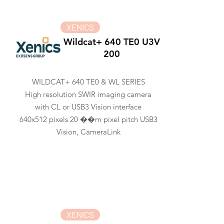
XENICS
Wildcat+ 640 TE0 U3V
200
WILDCAT+ 640 TE0 & WL SERIES
High resolution SWIR imaging camera
with CL or USB3 Vision interface
640x512 pixels 20 ��m pixel pitch USB3
Vision, CameraLink
XENICS