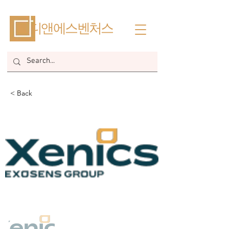
​디앤에스벤처스
< Back