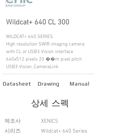
Wildcat+ 640 CL 300
WILDCAT+ 640 SERIES
High resolution SWIR imaging camera
with CL or USB3 Vision interface
640x512 pixels 20 ��m pixel pitch
USB3 Vision, CameraLink
Datasheet
Drawing
Manual
상세 스펙
​제조사
XENICS
시리즈
Wildcat+ 640 Series