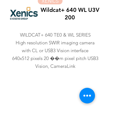
XENICS
Wildcat+ 640 WL U3V
200
WILDCAT+ 640 TE0 & WL SERIES
High resolution SWIR imaging camera
with CL or USB3 Vision interface
640x512 pixels 20 ��m pixel pitch USB3
Vision, CameraLink
XENICS
Wildcat+ 640 CL 300