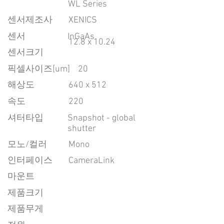
WL Series
센서제조사
XENICS
센서
InGaAs
12.8 x 10.24
센서크기
픽셀사이즈[um]
20
​해상도
640 x 512
속도
220
​셔터타입
Snapshot - global
shutter
모노/컬러
Mono
인터페이스
CameraLink
마운트
제품크기
제품무게