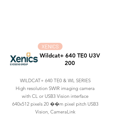
XENICS
Wildcat+ 640 TE0 U3V
200
WILDCAT+ 640 TE0 & WL SERIES
High resolution SWIR imaging camera
with CL or USB3 Vision interface
640x512 pixels 20 ��m pixel pitch USB3
Vision, CameraLink