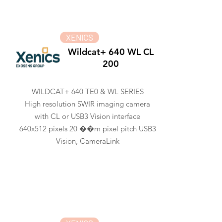
XENICS
Wildcat+ 640 WL CL
200
WILDCAT+ 640 TE0 & WL SERIES
High resolution SWIR imaging camera
with CL or USB3 Vision interface
640x512 pixels 20 ��m pixel pitch USB3
Vision, CameraLink