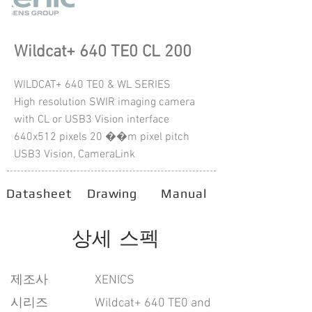
Wildcat+ 640 TE0 CL 200
WILDCAT+ 640 TE0 & WL SERIES
High resolution SWIR imaging camera
with CL or USB3 Vision interface
640x512 pixels 20 ��m pixel pitch
USB3 Vision, CameraLink
Datasheet
Drawing
Manual
상세 스펙
​제조사
XENICS
시리즈
Wildcat+ 640 TE0 and