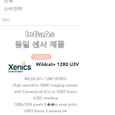
전원
소비전력
kHz
InGaAs
동일 센서 제품
XENICS
Wildcat+ 1280 U3V
WILDCAT+ 1280 SERIES
High resolution SWIR imaging camera
with CameraLink (CL) or USB3 Vision
(U3V) interface
1280x1024 pixels 5 ��m pixel pitch
USB3 Vision, CameraLink