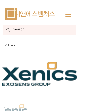
​디앤에스벤처스
< Back