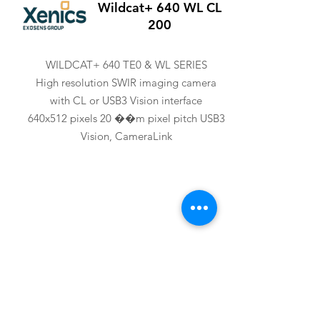
Wildcat+ 640 WL CL
200
WILDCAT+ 640 TE0 & WL SERIES
High resolution SWIR imaging camera
with CL or USB3 Vision interface
640x512 pixels 20 ��m pixel pitch USB3
Vision, CameraLink
XENICS
Wildcat+ 640 WL U3V
200