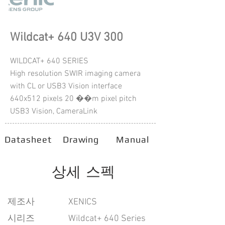
Wildcat+ 640 U3V 300
WILDCAT+ 640 SERIES
High resolution SWIR imaging camera
with CL or USB3 Vision interface
640x512 pixels 20 ��m pixel pitch
USB3 Vision, CameraLink
Datasheet
Drawing
Manual
상세 스펙
​제조사
XENICS
시리즈
Wildcat+ 640 Series