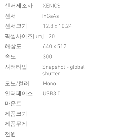
센서제조사
XENICS
센서
InGaAs
센서크기
12.8 x 10.24
픽셀사이즈[um]
20
​해상도
640 x 512
속도
300
​셔터타입
Snapshot - global
shutter
모노/컬러
Mono
인터페이스
USB3.0
마운트
제품크기
제품무게
전원