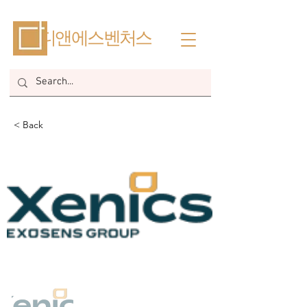
​디앤에스벤처스
< Back