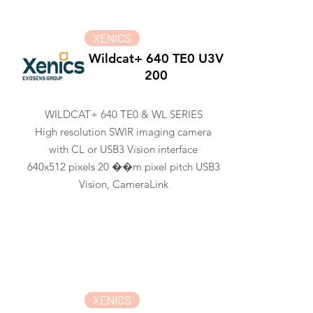
XENICS
Wildcat+ 640 TE0 U3V
200
WILDCAT+ 640 TE0 & WL SERIES
High resolution SWIR imaging camera
with CL or USB3 Vision interface
640x512 pixels 20 ��m pixel pitch USB3
Vision, CameraLink
XENICS