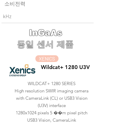
소비전력
kHz
InGaAs
동일 센서 제품
XENICS
Wildcat+ 1280 U3V
WILDCAT+ 1280 SERIES
High resolution SWIR imaging camera
with CameraLink (CL) or USB3 Vision
(U3V) interface
1280x1024 pixels 5 ��m pixel pitch
USB3 Vision, CameraLink