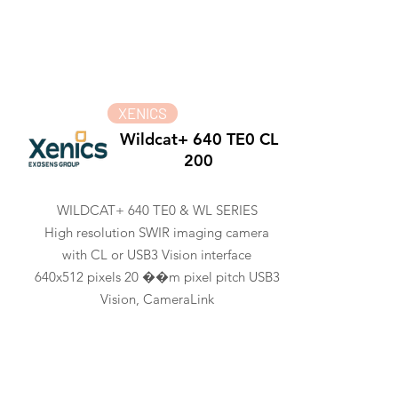
XENICS
Wildcat+ 640 TE0 CL
200
WILDCAT+ 640 TE0 & WL SERIES
High resolution SWIR imaging camera
with CL or USB3 Vision interface
640x512 pixels 20 ��m pixel pitch USB3
Vision, CameraLink