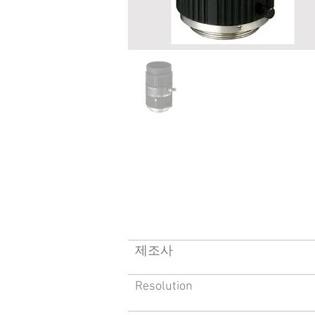
​제조사
Resolution