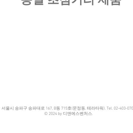
​동일 초점거리 제품
​서울시 송파구 송파대로 167, B동 715호(문정동, 테라타워). Tel. 02-403-070
© 2024 by 디앤에스벤처스.