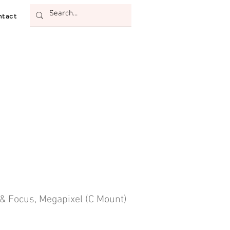
tact
 & Focus, Megapixel (C Mount)