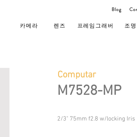
Blog
Con
카메라
렌즈
프레임그래버
조명
Computar
M7528-MP
2/3" 75mm f2.8 w/locking Iris