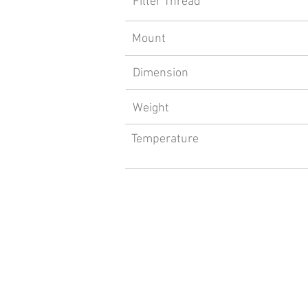
Filter Thread
Mount
Dimension
Weight
Temperature