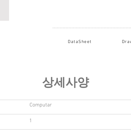
DataSheet
Dra
​상세사양
Computar
1