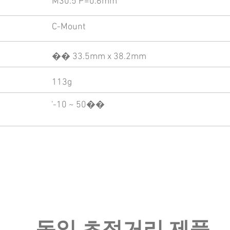
M30.5 P=0.6mm
C-Mount
�� 33.5mm x 38.2mm
113g
'-10 ~ 50��