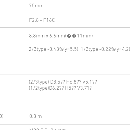
75mm
F2.8 - F16C
8.8mm x 6.6mm(��11mm)
2/3type -0.43%(y=5.5), 1/2type -0.22%(y=4.2
(2/3type) D8.5?? H6.8?? V5.1??
(1/2type)D6.2?? H5?? V3.7??
D)
0.3 m