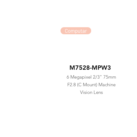
Computar
M7528-MPW3
6 Megapixel 2/3" 75mm
F2.8 (C Mount) Machine
Vision Lens