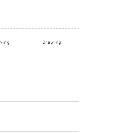
wing
Drawing