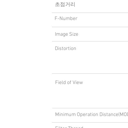
​초점거리
F-Number
Image Size
Distortion
Field of View
Minimum Operation Distance(MO