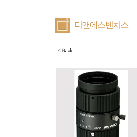
​디앤에스벤처스
< Back