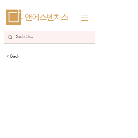
​디앤에스벤처스
< Back