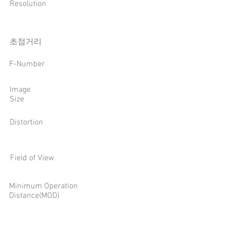
Resolution
​초점거리
F-Number
Image
Size
Distortion
Field of View
Minimum Operation
Distance(MOD)