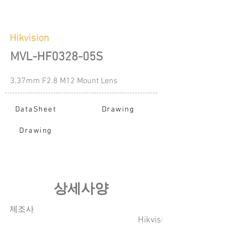
Hikvision
MVL-HF0328-05S
3.37mm F2.8 M12 Mount Lens
DataSheet
Drawing
Drawing
​상세사양
​제조사
Hikvision