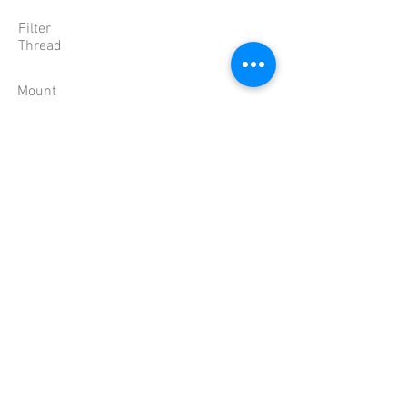
Filter
Thread
Mount
Dimension
Weight
Temperature
'-10 ~ 50��