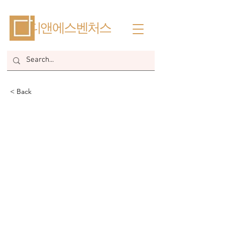
​디앤에스벤처스
< Back