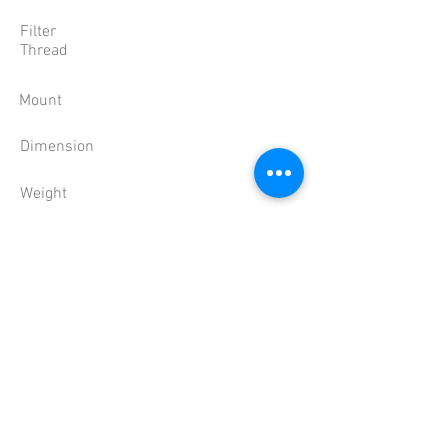
Filter
Thread
Mount
Dimension
Weight
Temperature
'-10 ~ 50��