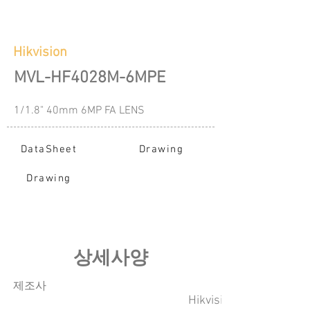
Hikvision
MVL-HF4028M-6MPE
1/1.8" 40mm 6MP FA LENS
DataSheet
Drawing
Drawing
​상세사양
​제조사
Hikvision