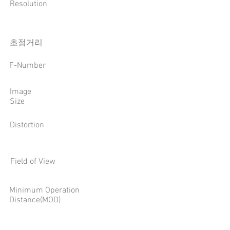
Resolution
​초점거리
F-Number
Image
Size
Distortion
Field of View
Minimum Operation
Distance(MOD)