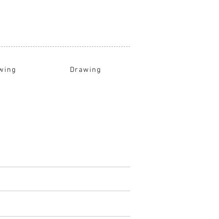
wing
Drawing