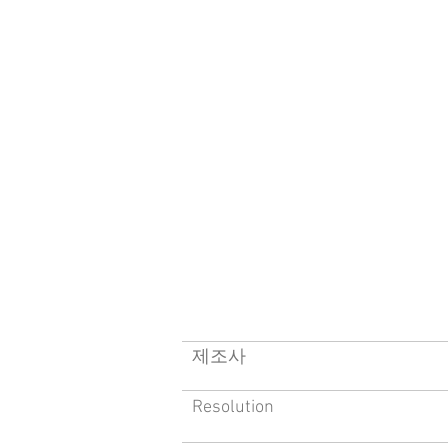
​제조사
Resolution