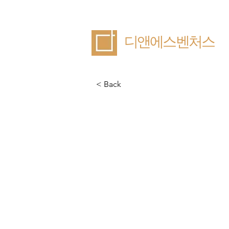
​디앤에스벤처스
< Back