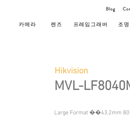
Blog
Con
카메라
렌즈
프레임그래버
조명
Hikvision
MVL-LF8040
Large Format ��43.2mm 80m