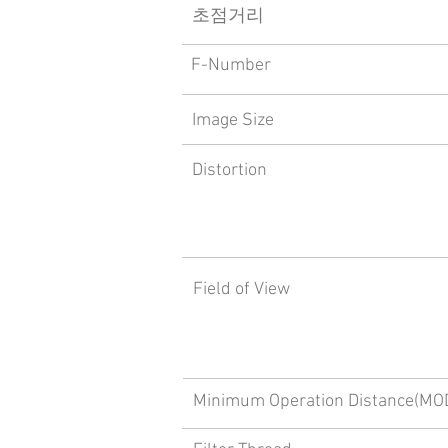
​초점거리
F-Number
Image Size
Distortion
Field of View
Minimum Operation Distance(MO