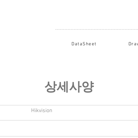
DataSheet
Dra
​상세사양
Hikvision