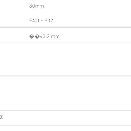
80mm
F4.0 ~ F32
��43.2 mm
D)