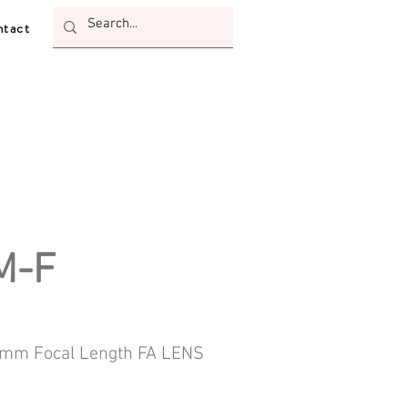
tact
M-F
m Focal Length FA LENS