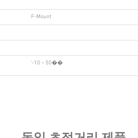
F-Mount
'-10 ~ 50��