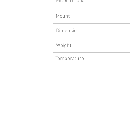
Filter Thread
Mount
Dimension
Weight
Temperature