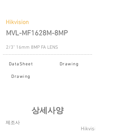
Hikvision
MVL-MF1628M-8MP
2/3" 16mm 8MP FA LENS
DataSheet
Drawing
Drawing
​상세사양
​제조사
Hikvision