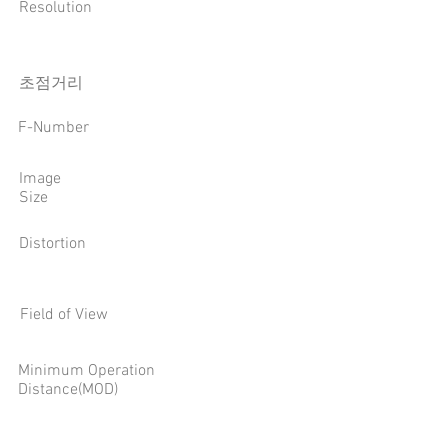
Resolution
​초점거리
F-Number
Image
Size
Distortion
Field of View
Minimum Operation
Distance(MOD)