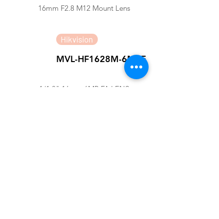
16mm F2.8 M12 Mount Lens
Hikvision
MVL-HF1628M-6MPE
1/1.8" 16mm 6MP FA LENS
Hikvision
SA1620M-10MP
4/3" 16mm 10MP FA LENS
Computar