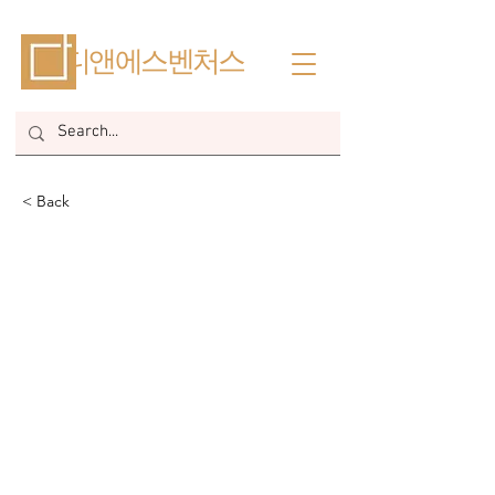
​디앤에스벤처스
< Back