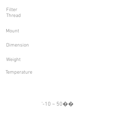
Filter
Thread
Mount
Dimension
Weight
Temperature
'-10 ~ 50��