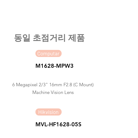
​동일 초점거리 제품
Computar
M1628-MPW3
6 Megapixel 2/3" 16mm F2.8 (C Mount)
Machine Vision Lens
Hikvision
MVL-HF1628-05S