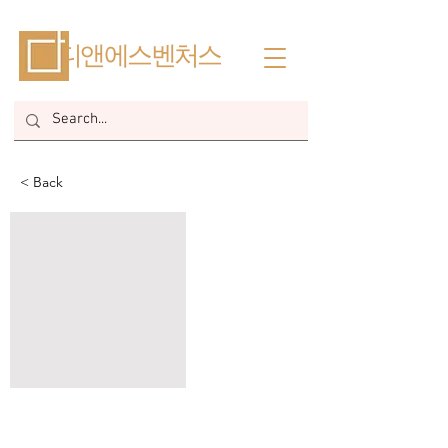
​디앤에스벤처스
< Back