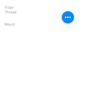
Filter
Thread
Mount
Dimension
Weight
Temperature