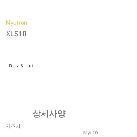
Myutron
XLS10
DataSheet
​상세사양
​제조사
Myutron