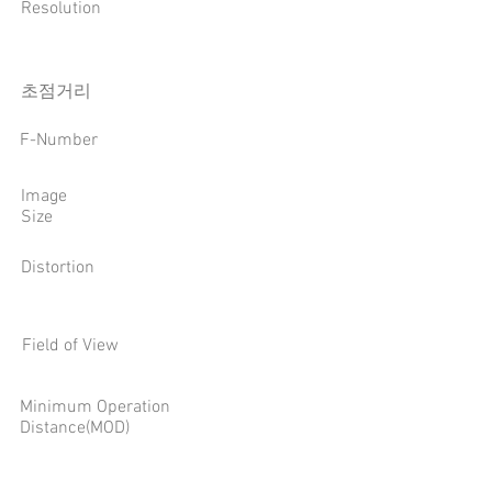
Resolution
​초점거리
F-Number
Image
Size
Distortion
Field of View
Minimum Operation
Distance(MOD)