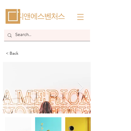
​디앤에스벤처스
< Back