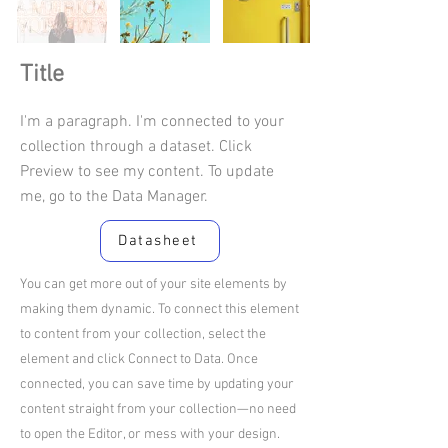
Title
I'm a paragraph. I'm connected to your
collection through a dataset. Click
Preview to see my content. To update
me, go to the Data Manager.
Datasheet
You can get more out of your site elements by
making them dynamic. To connect this element
to content from your collection, select the
element and click Connect to Data. Once
connected, you can save time by updating your
content straight from your collection—no need
to open the Editor, or mess with your design.