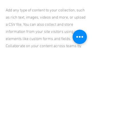
Add any type of content to your collection, such
as rich text, images, videos and more, or upload
a CSV file. You can also collect and store
information from your site visitors using input
elements like custom forms and fields.
Collaborate on your content across teams by
assigning permissions setting custom
permissions for every collection.
Be sure to click Sync after making changes in a
collection, so visitors can see your newest
content on your live site. Preview your site to
check that all your elements are displaying
content from the right collection fields. Ready
to publish? Simply click Publish in the top right
of the Editor and your changes will appear live.