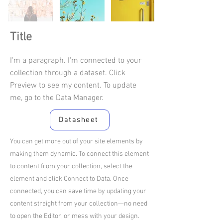
Title
I'm a paragraph. I'm connected to your
collection through a dataset. Click
Preview to see my content. To update
me, go to the Data Manager.
Datasheet
You can get more out of your site elements by
making them dynamic. To connect this element
to content from your collection, select the
element and click Connect to Data. Once
connected, you can save time by updating your
content straight from your collection—no need
to open the Editor, or mess with your design.