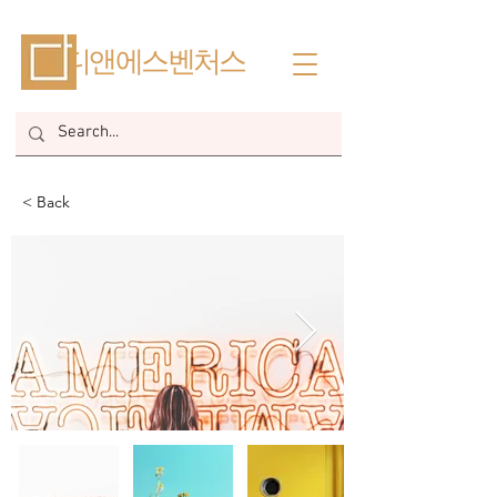
​디앤에스벤처스
< Back