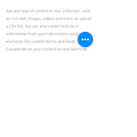
Add any type of content to your collection, such
as rich text, images, videos and more, or upload
a CSV file. You can also collect and store
information from your site visitors using input
elements like custom forms and fields.
Collaborate on your content across teams by
assigning permissions setting custom
permissions for every collection.
Be sure to click Sync after making changes in a
collection, so visitors can see your newest
content on your live site. Preview your site to
check that all your elements are displaying
content from the right collection fields. Ready
to publish? Simply click Publish in the top right
of the Editor and your changes will appear live.