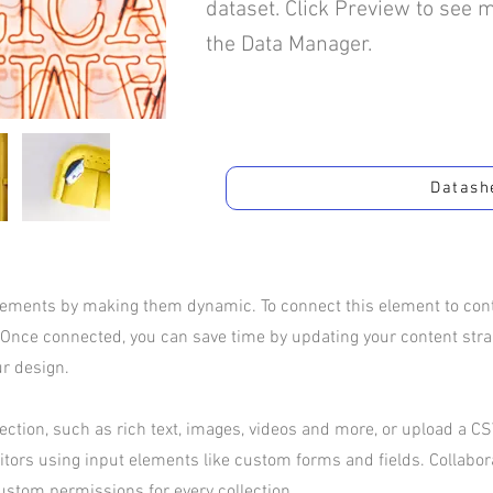
dataset. Click Preview to see 
the Data Manager.
Datash
elements by making them dynamic. To connect this element to conte
 Once connected, you can save time by updating your content str
ur design.
ection, such as rich text, images, videos and more, or upload a CSV
sitors using input elements like custom forms and fields. Collabo
ustom permissions for every collection.