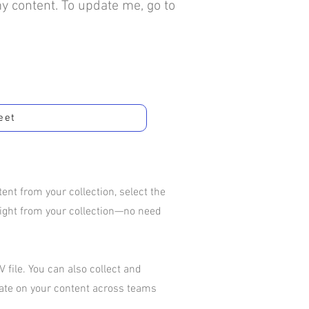
my content. To update me, go to
eet
nt from your collection, select the
aight from your collection—no need
 file. You can also collect and
rate on your content across teams