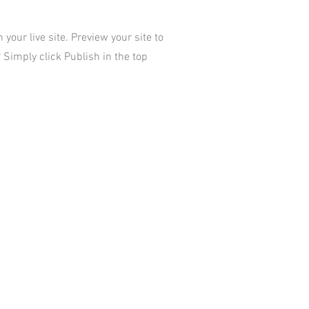
your live site. Preview your site to
 Simply click Publish in the top