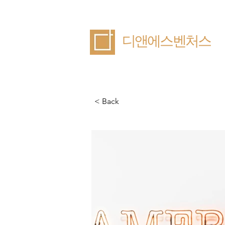
​디앤에스벤처스
< Back