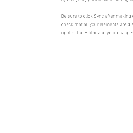
Be sure to click Sync after making c
check that all your elements are dis
right of the Editor and your changes