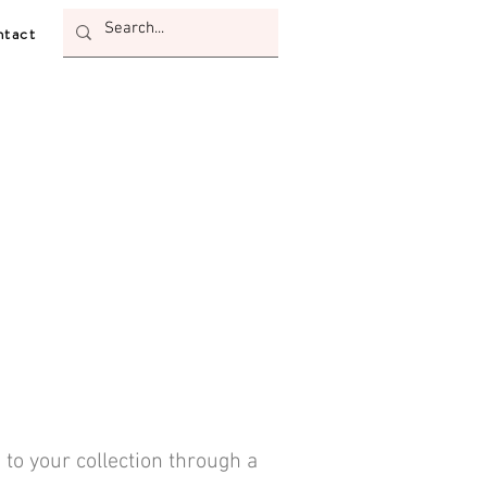
tact
 to your collection through a