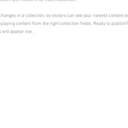
hanges in a collection, so visitors can see your newest content on 
playing content from the right collection fields. Ready to publish?
 will appear live.