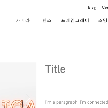
Blog
Con
카메라
렌즈
프레임그래버
조명
Title
I'm a paragraph. I'm connected