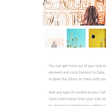
You can get more out of your site 
element and click Connect to Data.
to open the Editor, or mess with yo
Add any type of content to your coll
store information from your site vi
by assigning permissions setting c