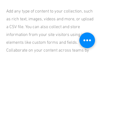
Add any type of content to your collection, such
as rich text, images, videos and more, or upload
a CSV file. You can also collect and store
information from your site visitors using input
elements like custom forms and fields.
Collaborate on your content across teams by
assigning permissions setting custom
permissions for every collection.
Be sure to click Sync after making changes in a
collection, so visitors can see your newest
content on your live site. Preview your site to
check that all your elements are displaying
content from the right collection fields. Ready
to publish? Simply click Publish in the top right
of the Editor and your changes will appear live.