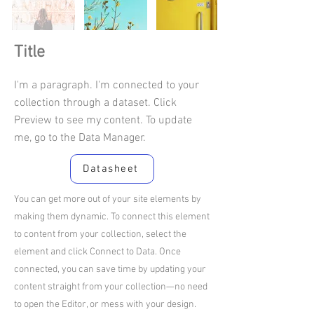
Title
I'm a paragraph. I'm connected to your
collection through a dataset. Click
Preview to see my content. To update
me, go to the Data Manager.
Datasheet
You can get more out of your site elements by
making them dynamic. To connect this element
to content from your collection, select the
element and click Connect to Data. Once
connected, you can save time by updating your
content straight from your collection—no need
to open the Editor, or mess with your design.