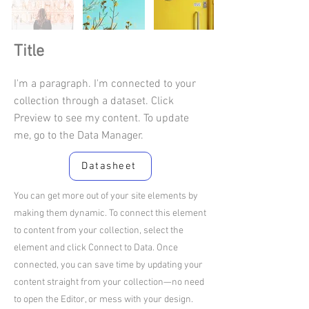
Title
I'm a paragraph. I'm connected to your
collection through a dataset. Click
Preview to see my content. To update
me, go to the Data Manager.
Datasheet
You can get more out of your site elements by
making them dynamic. To connect this element
to content from your collection, select the
element and click Connect to Data. Once
connected, you can save time by updating your
content straight from your collection—no need
to open the Editor, or mess with your design.