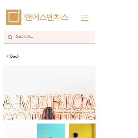
​디앤에스벤처스
< Back