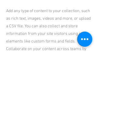
Add any type of content to your collection, such
as rich text, images, videos and more, or upload
a CSV file. You can also collect and store
information from your site visitors using input
elements like custom forms and fields.
Collaborate on your content across teams by
assigning permissions setting custom
permissions for every collection.
Be sure to click Sync after making changes in a
collection, so visitors can see your newest
content on your live site. Preview your site to
check that all your elements are displaying
content from the right collection fields. Ready
to publish? Simply click Publish in the top right
of the Editor and your changes will appear live.