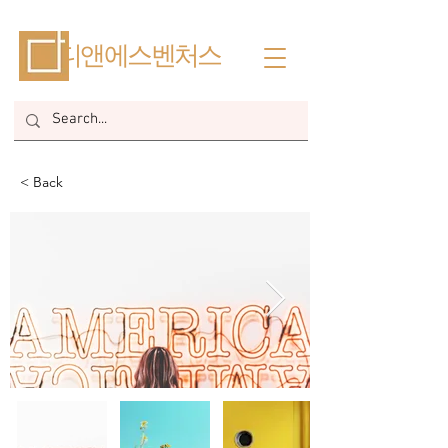
​디앤에스벤처스
< Back