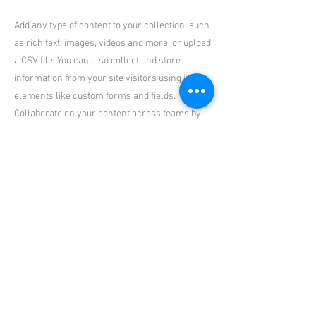
Add any type of content to your collection, such
as rich text, images, videos and more, or upload
a CSV file. You can also collect and store
information from your site visitors using input
elements like custom forms and fields.
Collaborate on your content across teams by
assigning permissions setting custom
permissions for every collection.
Be sure to click Sync after making changes in a
collection, so visitors can see your newest
content on your live site. Preview your site to
check that all your elements are displaying
content from the right collection fields. Ready
to publish? Simply click Publish in the top right
of the Editor and your changes will appear live.