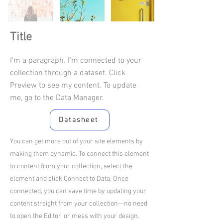
Title
I'm a paragraph. I'm connected to your
collection through a dataset. Click
Preview to see my content. To update
me, go to the Data Manager.
Datasheet
You can get more out of your site elements by
making them dynamic. To connect this element
to content from your collection, select the
element and click Connect to Data. Once
connected, you can save time by updating your
content straight from your collection—no need
to open the Editor, or mess with your design.