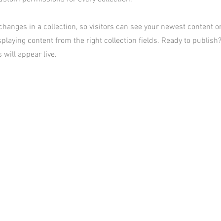
hanges in a collection, so visitors can see your newest content on 
playing content from the right collection fields. Ready to publish?
 will appear live.