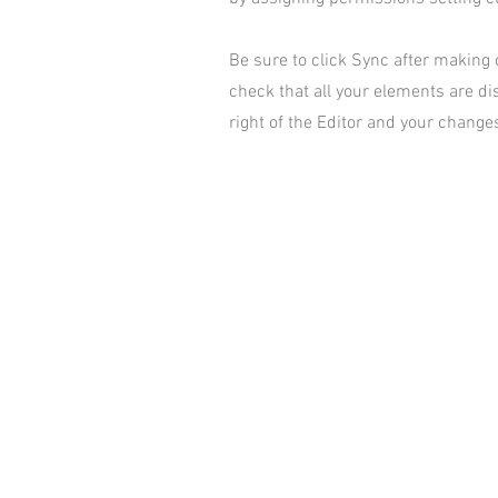
Be sure to click Sync after making c
check that all your elements are dis
right of the Editor and your changes