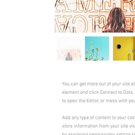
You can get more out of your site 
element and click Connect to Data.
to open the Editor, or mess with yo
Add any type of content to your coll
store information from your site vi
by assigning permissions setting c