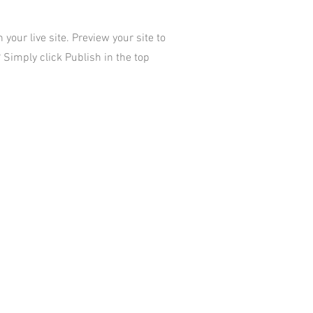
your live site. Preview your site to
 Simply click Publish in the top