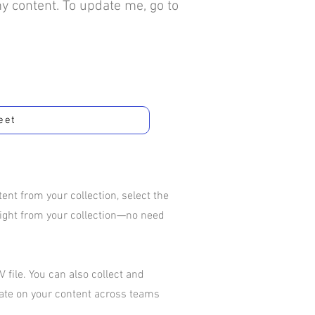
my content. To update me, go to
eet
nt from your collection, select the
aight from your collection—no need
 file. You can also collect and
rate on your content across teams