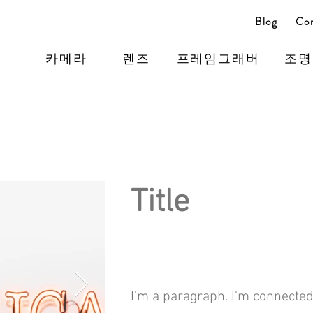
Blog
Con
카메라
렌즈
프레임그래버
조명
Title
I'm a paragraph. I'm connected