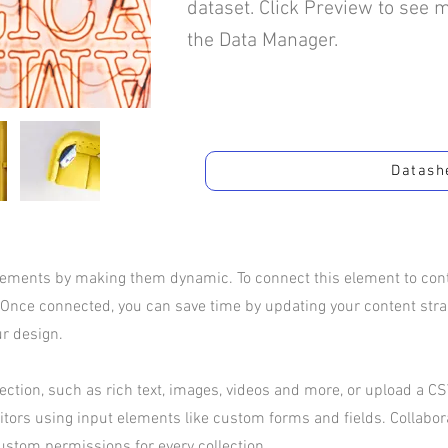
dataset. Click Preview to see 
the Data Manager.
Datash
elements by making them dynamic. To connect this element to conte
 Once connected, you can save time by updating your content str
ur design.
ection, such as rich text, images, videos and more, or upload a CSV
sitors using input elements like custom forms and fields. Collabo
ustom permissions for every collection.