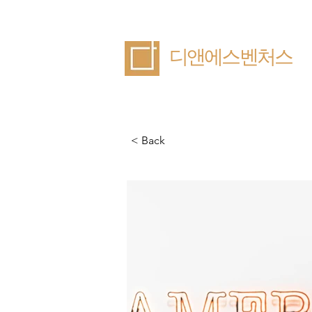
​디앤에스벤처스
< Back