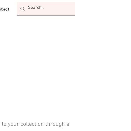
tact
 to your collection through a