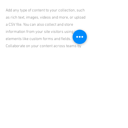
Add any type of content to your collection, such
as rich text, images, videos and more, or upload
a CSV file. You can also collect and store
information from your site visitors using input
elements like custom forms and fields.
Collaborate on your content across teams by
assigning permissions setting custom
permissions for every collection.
Be sure to click Sync after making changes in a
collection, so visitors can see your newest
content on your live site. Preview your site to
check that all your elements are displaying
content from the right collection fields. Ready
to publish? Simply click Publish in the top right
of the Editor and your changes will appear live.