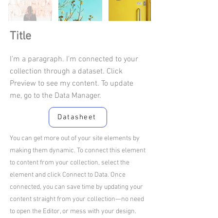
Title
I'm a paragraph. I'm connected to your
collection through a dataset. Click
Preview to see my content. To update
me, go to the Data Manager.
Datasheet
You can get more out of your site elements by
making them dynamic. To connect this element
to content from your collection, select the
element and click Connect to Data. Once
connected, you can save time by updating your
content straight from your collection—no need
to open the Editor, or mess with your design.