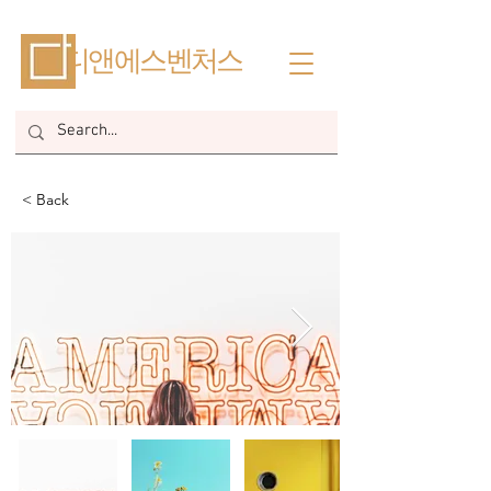
​디앤에스벤처스
< Back