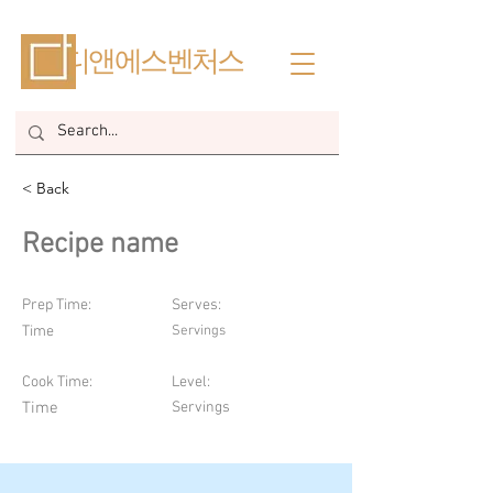
​디앤에스벤처스
< Back
Recipe name
Prep Time:
Serves:
Time
Servings
Cook Time:
Level:
Time
Servings