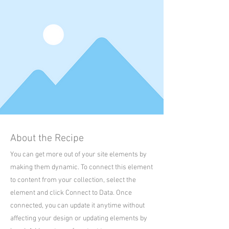
About the Recipe
You can get more out of your site elements by
making them dynamic. To connect this element
to content from your collection, select the
element and click Connect to Data. Once
connected, you can update it anytime without
affecting your design or updating elements by