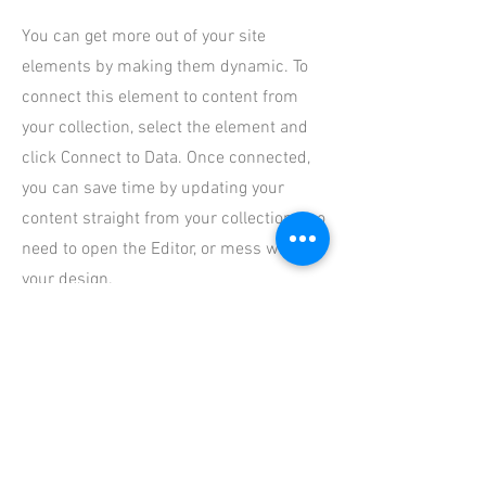
You can get more out of your site
elements by making them dynamic. To
connect this element to content from
your collection, select the element and
click Connect to Data. Once connected,
you can save time by updating your
content straight from your collection—no
need to open the Editor, or mess with
your design.
Add any type of content to your
collection, such as rich text, images,
videos and more, or upload a CSV file.
You can also collect and store
information from your site visitors using