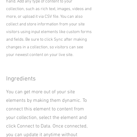
hand. Add any type of content to your
collection, such as rich text, images, videos and
more, or upload it via CSV file. You can also
collect and store information from your site
visitors using input elements like custom forms
and fields. Be sure to click Sync after making
changes in a collection, so visitors can see
your newest content on your live site.
Ingredients
You can get more out of your site
elements by making them dynamic. To
connect this element to content from
your collection, select the element and
click Connect to Data. Once connected,
you can update it anytime without