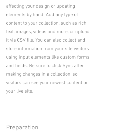
affecting your design or updating
elements by hand. Add any type of
content to your collection, such as rich
text, images, videos and more, or upload
it via CSV file. You can also collect and
store information from your site visitors
using input elements like custom forms
and fields. Be sure to click Sync after
making changes in a collection, so
visitors can see your newest content on
your live site.
Preparation