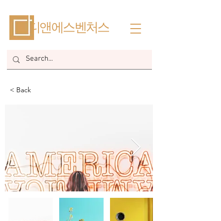
​디앤에스벤처스
< Back