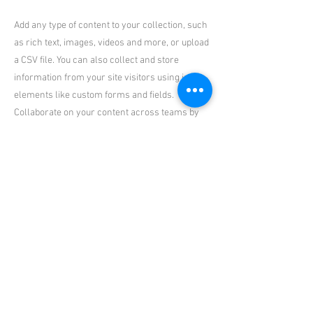
Add any type of content to your collection, such
as rich text, images, videos and more, or upload
a CSV file. You can also collect and store
information from your site visitors using input
elements like custom forms and fields.
Collaborate on your content across teams by
assigning permissions setting custom
permissions for every collection.
Be sure to click Sync after making changes in a
collection, so visitors can see your newest
content on your live site. Preview your site to
check that all your elements are displaying
content from the right collection fields. Ready
to publish? Simply click Publish in the top right
of the Editor and your changes will appear live.