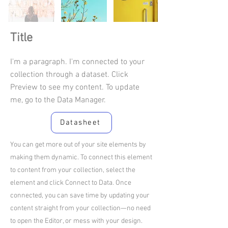
Title
I'm a paragraph. I'm connected to your
collection through a dataset. Click
Preview to see my content. To update
me, go to the Data Manager.
Datasheet
You can get more out of your site elements by
making them dynamic. To connect this element
to content from your collection, select the
element and click Connect to Data. Once
connected, you can save time by updating your
content straight from your collection—no need
to open the Editor, or mess with your design.