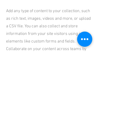
Add any type of content to your collection, such
as rich text, images, videos and more, or upload
a CSV file. You can also collect and store
information from your site visitors using input
elements like custom forms and fields.
Collaborate on your content across teams by
assigning permissions setting custom
permissions for every collection.
Be sure to click Sync after making changes in a
collection, so visitors can see your newest
content on your live site. Preview your site to
check that all your elements are displaying
content from the right collection fields. Ready
to publish? Simply click Publish in the top right
of the Editor and your changes will appear live.