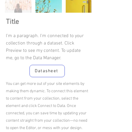
Title
I'm a paragraph. I'm connected to your
collection through a dataset. Click
Preview to see my content. To update
me, go to the Data Manager.
Datasheet
You can get more out of your site elements by
making them dynamic. To connect this element
to content from your collection, select the
element and click Connect to Data. Once
connected, you can save time by updating your
content straight from your collection—no need
to open the Editor, or mess with your design.