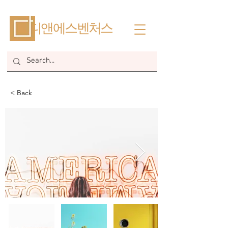
​디앤에스벤처스
< Back