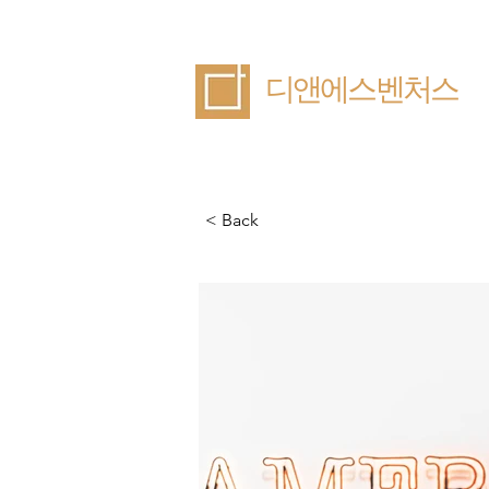
​디앤에스벤처스
< Back