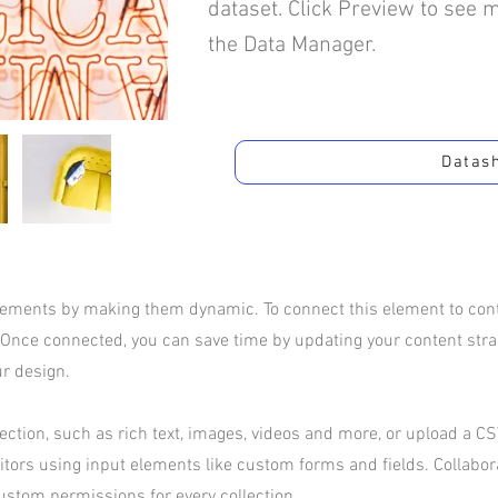
dataset. Click Preview to see 
the Data Manager.
Datas
elements by making them dynamic. To connect this element to conte
 Once connected, you can save time by updating your content str
ur design.
ection, such as rich text, images, videos and more, or upload a CSV
sitors using input elements like custom forms and fields. Collabo
ustom permissions for every collection.