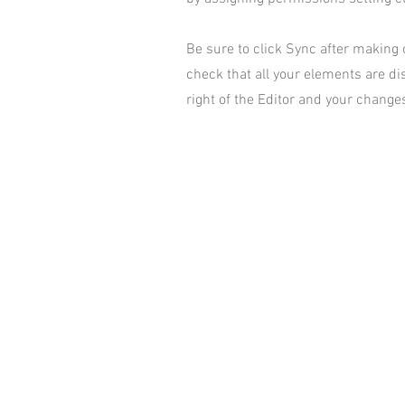
Be sure to click Sync after making c
check that all your elements are dis
right of the Editor and your changes