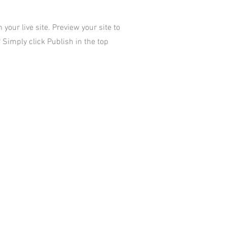
your live site. Preview your site to
 Simply click Publish in the top