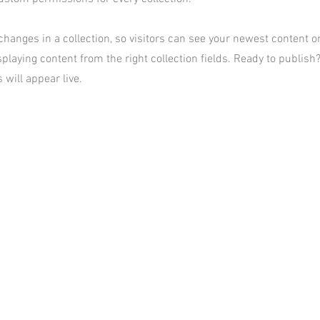
hanges in a collection, so visitors can see your newest content on 
playing content from the right collection fields. Ready to publish?
 will appear live.