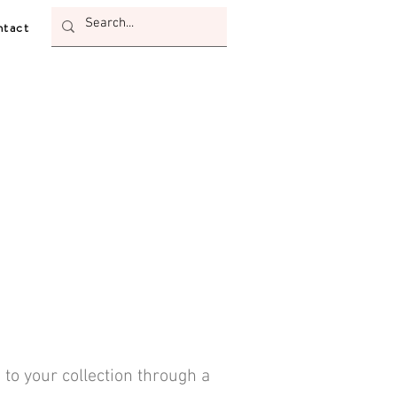
tact
 to your collection through a