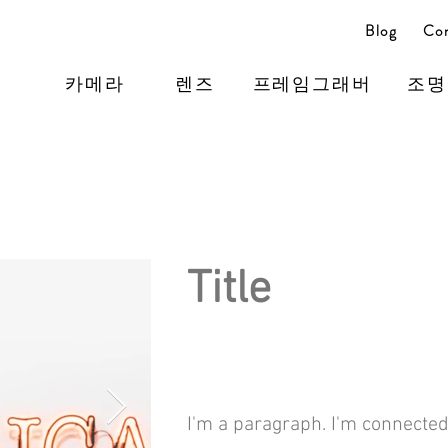
Blog
Con
카메라
렌즈
프레임그래버
조명
Title
I'm a paragraph. I'm connected