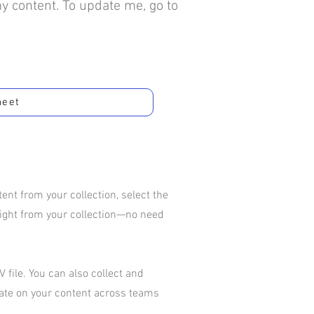
my content. To update me, go to
heet
nt from your collection, select the
aight from your collection—no need
 file. You can also collect and
rate on your content across teams