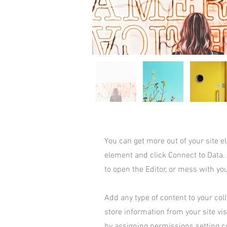
You can get more out of your site 
element and click Connect to Data.
to open the Editor, or mess with yo
Add any type of content to your coll
store information from your site vi
by assigning permissions setting c