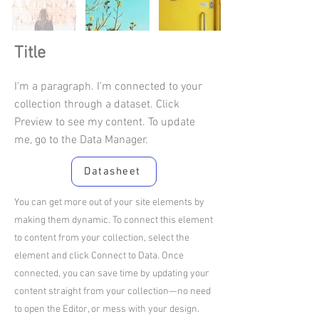
Title
I'm a paragraph. I'm connected to your
collection through a dataset. Click
Preview to see my content. To update
me, go to the Data Manager.
Datasheet
You can get more out of your site elements by
making them dynamic. To connect this element
to content from your collection, select the
element and click Connect to Data. Once
connected, you can save time by updating your
content straight from your collection—no need
to open the Editor, or mess with your design.