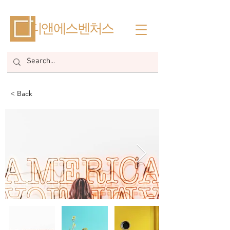
​디앤에스벤처스
< Back