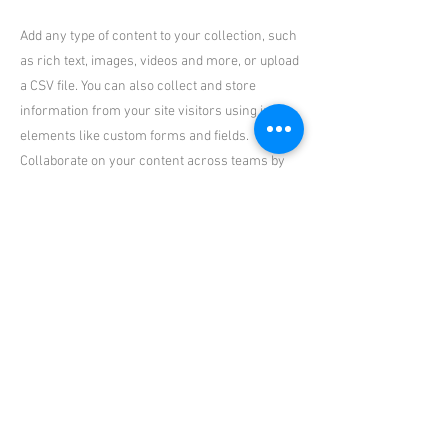
Add any type of content to your collection, such
as rich text, images, videos and more, or upload
a CSV file. You can also collect and store
information from your site visitors using input
elements like custom forms and fields.
Collaborate on your content across teams by
assigning permissions setting custom
permissions for every collection.
Be sure to click Sync after making changes in a
collection, so visitors can see your newest
content on your live site. Preview your site to
check that all your elements are displaying
content from the right collection fields. Ready
to publish? Simply click Publish in the top right
of the Editor and your changes will appear live.