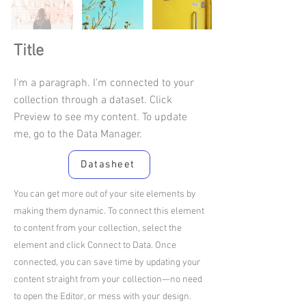
Title
I'm a paragraph. I'm connected to your
collection through a dataset. Click
Preview to see my content. To update
me, go to the Data Manager.
Datasheet
You can get more out of your site elements by
making them dynamic. To connect this element
to content from your collection, select the
element and click Connect to Data. Once
connected, you can save time by updating your
content straight from your collection—no need
to open the Editor, or mess with your design.