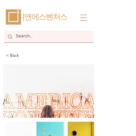
​디앤에스벤처스
< Back