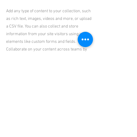
Add any type of content to your collection, such
as rich text, images, videos and more, or upload
a CSV file. You can also collect and store
information from your site visitors using input
elements like custom forms and fields.
Collaborate on your content across teams by
assigning permissions setting custom
permissions for every collection.
Be sure to click Sync after making changes in a
collection, so visitors can see your newest
content on your live site. Preview your site to
check that all your elements are displaying
content from the right collection fields. Ready
to publish? Simply click Publish in the top right
of the Editor and your changes will appear live.