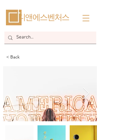
​디앤에스벤처스
< Back