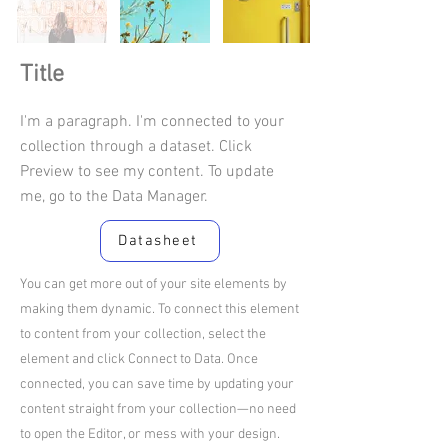
Title
I'm a paragraph. I'm connected to your
collection through a dataset. Click
Preview to see my content. To update
me, go to the Data Manager.
Datasheet
You can get more out of your site elements by
making them dynamic. To connect this element
to content from your collection, select the
element and click Connect to Data. Once
connected, you can save time by updating your
content straight from your collection—no need
to open the Editor, or mess with your design.