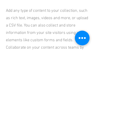
Add any type of content to your collection, such
as rich text, images, videos and more, or upload
a CSV file. You can also collect and store
information from your site visitors using input
elements like custom forms and fields.
Collaborate on your content across teams by
assigning permissions setting custom
permissions for every collection.
Be sure to click Sync after making changes in a
collection, so visitors can see your newest
content on your live site. Preview your site to
check that all your elements are displaying
content from the right collection fields. Ready
to publish? Simply click Publish in the top right
of the Editor and your changes will appear live.