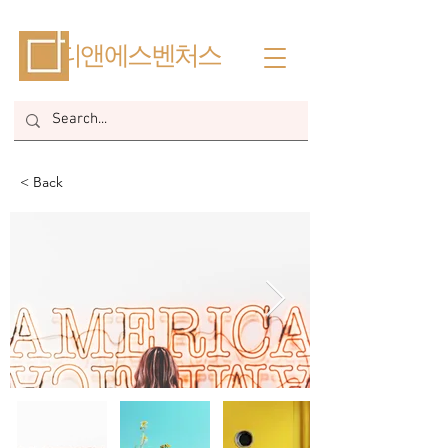
​디앤에스벤처스
< Back