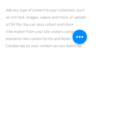
Add any type of content to your collection, such
as rich text, images, videos and more, or upload
a CSV file. You can also collect and store
information from your site visitors using input
elements like custom forms and fields.
Collaborate on your content across teams by
assigning permissions setting custom
permissions for every collection.
Be sure to click Sync after making changes in a
collection, so visitors can see your newest
content on your live site. Preview your site to
check that all your elements are displaying
content from the right collection fields. Ready
to publish? Simply click Publish in the top right
of the Editor and your changes will appear live.