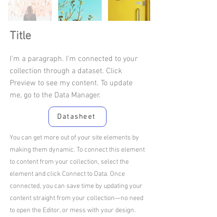
Title
I'm a paragraph. I'm connected to your
collection through a dataset. Click
Preview to see my content. To update
me, go to the Data Manager.
Datasheet
You can get more out of your site elements by
making them dynamic. To connect this element
to content from your collection, select the
element and click Connect to Data. Once
connected, you can save time by updating your
content straight from your collection—no need
to open the Editor, or mess with your design.