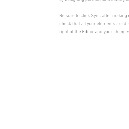
Be sure to click Sync after making c
check that all your elements are dis
right of the Editor and your changes