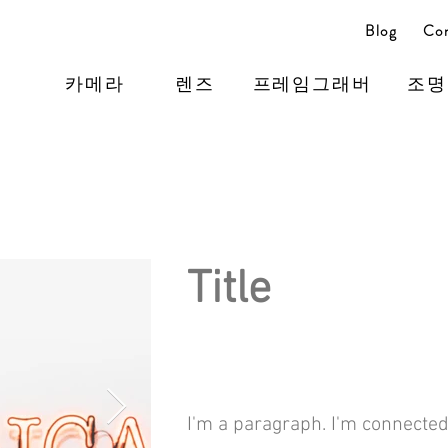
Blog
Con
카메라
렌즈
프레임그래버
조명
Title
I'm a paragraph. I'm connected