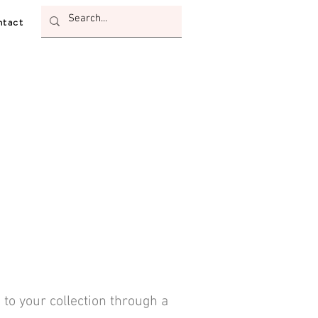
tact
 to your collection through a