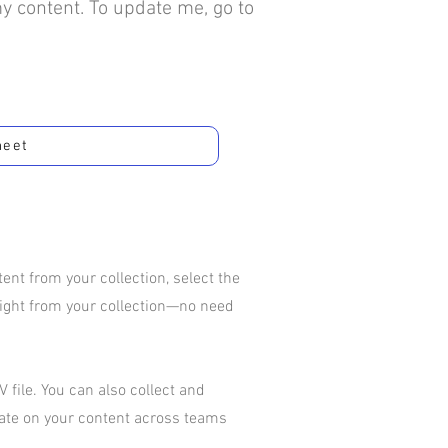
my content. To update me, go to
heet
nt from your collection, select the
aight from your collection—no need
 file. You can also collect and
rate on your content across teams