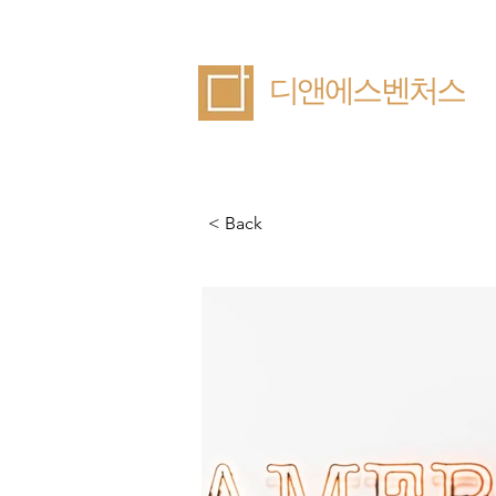
​디앤에스벤처스
< Back