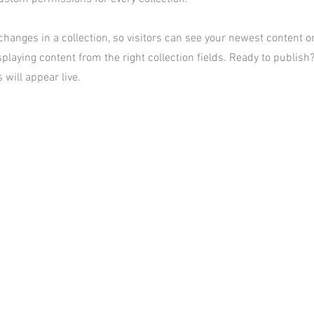
hanges in a collection, so visitors can see your newest content on 
playing content from the right collection fields. Ready to publish?
 will appear live.