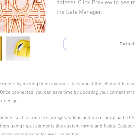
dataset. Click Preview to see 
the Data Manager.
Datas
elements by making them dynamic. To connect this element to conte
 Once connected, you can save time by updating your content str
ur design.
ection, such as rich text, images, videos and more, or upload a CSV
sitors using input elements like custom forms and fields. Collabo
ustom permissions for every collection.