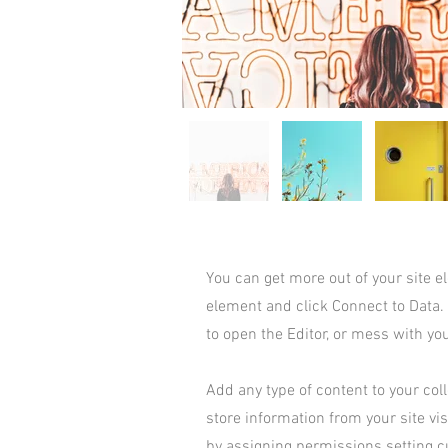
You can get more out of your site 
element and click Connect to Data.
to open the Editor, or mess with yo
Add any type of content to your coll
store information from your site vi
by assigning permissions setting c