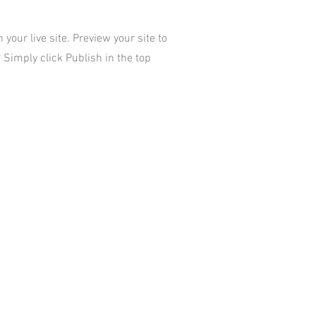
your live site. Preview your site to
 Simply click Publish in the top