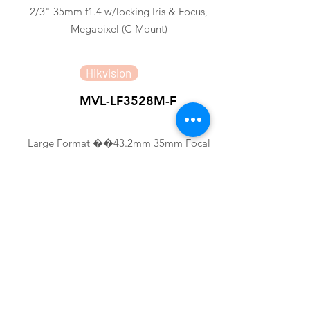
2/3" 35mm f1.4 w/locking Iris & Focus,
Megapixel (C Mount)
Hikvision
MVL-LF3528M-F
Large Format ��43.2mm 35mm Focal
Length FA LENS
Hikvision
MVL-HF3524M-10MP
1/1.8" 35mm 10MP FA LENS