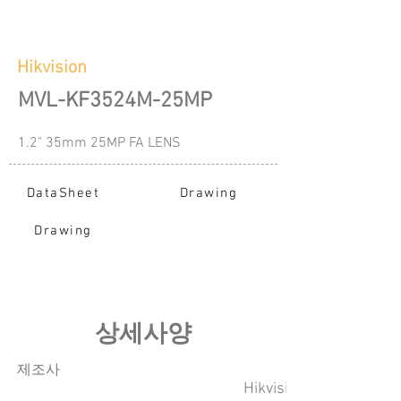
Hikvision
MVL-KF3524M-25MP
1.2" 35mm 25MP FA LENS
DataSheet
Drawing
Drawing
​상세사양
​제조사
Hikvision