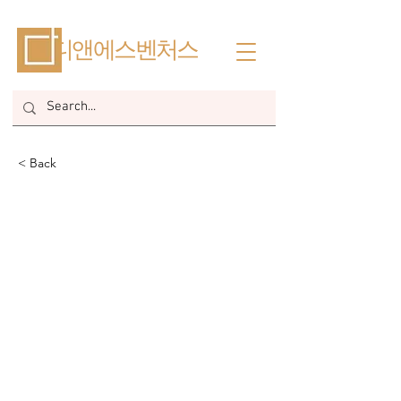
​디앤에스벤처스
< Back