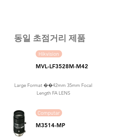
​동일 초점거리 제품
Hikvision
MVL-LF3528M-M42
Large Format ��42mm 35mm Focal
Length FA LENS
Computar
M3514-MP