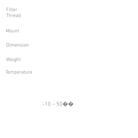
Filter
Thread
Mount
Dimension
Weight
Temperature
'-10 ~ 50��