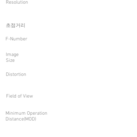
Resolution
​초점거리
F-Number
Image
Size
Distortion
Field of View
Minimum Operation
Distance(MOD)