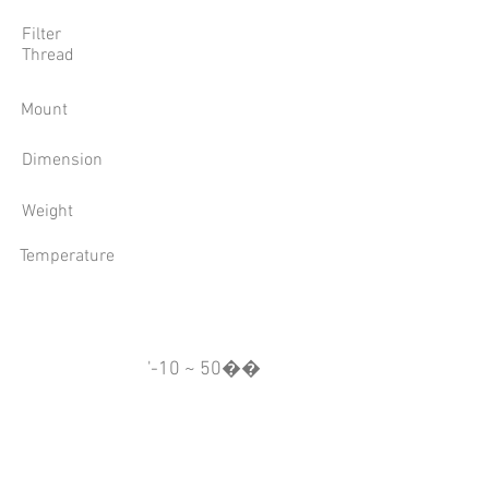
Filter
Thread
Mount
Dimension
Weight
Temperature
'-10 ~ 50��