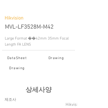
Hikvision
MVL-LF3528M-M42
Large Format ��42mm 35mm Focal
Length FA LENS
DataSheet
Drawing
Drawing
​상세사양
​제조사
Hikvision