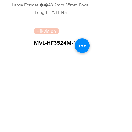
Large Format ��43.2mm 35mm Focal
Length FA LENS
Hikvision
MVL-HF3524M-10MP
1/1.8" 35mm 10MP FA LENS
Hikvision
MVL-MF3528M-8MP
2/3" 35mm 8MP FA LENS
Hikvision