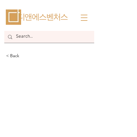
​디앤에스벤처스
< Back