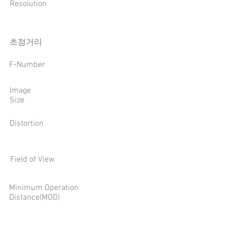
Resolution
​초점거리
F-Number
Image
Size
Distortion
Field of View
Minimum Operation
Distance(MOD)