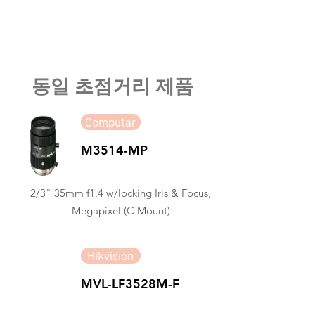
​동일 초점거리 제품
Computar
M3514-MP
2/3" 35mm f1.4 w/locking Iris & Focus,
Megapixel (C Mount)
Hikvision
MVL-LF3528M-F