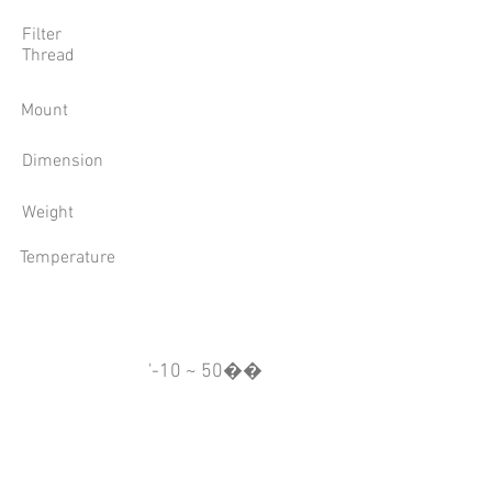
Filter
Thread
Mount
Dimension
Weight
Temperature
'-10 ~ 50��