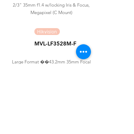
2/3" 35mm f1.4 w/locking Iris & Focus,
Megapixel (C Mount)
Hikvision
MVL-LF3528M-F
Large Format ��43.2mm 35mm Focal
Length FA LENS
Hikvision
MVL-HF3524M-10MP
1/1.8" 35mm 10MP FA LENS