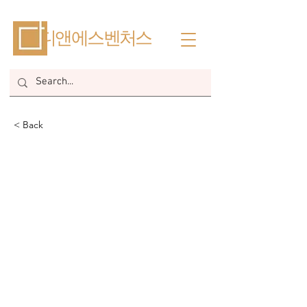
​디앤에스벤처스
< Back