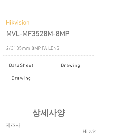
Hikvision
MVL-MF3528M-8MP
2/3" 35mm 8MP FA LENS
DataSheet
Drawing
Drawing
​상세사양
​제조사
Hikvision