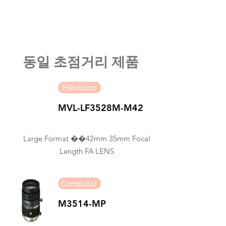
​동일 초점거리 제품
Hikvision
MVL-LF3528M-M42
Large Format ��42mm 35mm Focal
Length FA LENS
Computar
M3514-MP