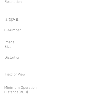
Resolution
​초점거리
F-Number
Image
Size
Distortion
Field of View
Minimum Operation
Distance(MOD)